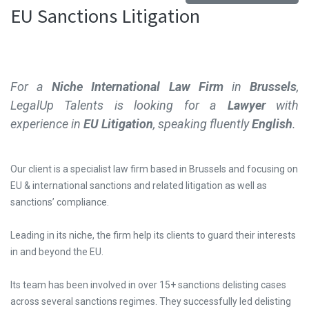
EU Sanctions Litigation
For a
Niche International Law Firm
in
Brussels
,
LegalUp Talents is looking for a
Lawyer
with
experience in
EU Litigation
, speaking
fluently
English
.
Our client is a specialist law firm based in Brussels and focusing on
EU & international sanctions and related litigation as well as
sanctions’ compliance.
Leading in its niche, the firm help its clients to guard their interests
in and beyond the EU.
Its team has been involved in over 15+ sanctions delisting cases
across several sanctions regimes. They successfully led delisting