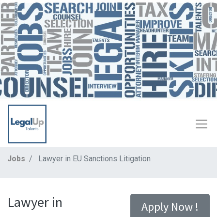
Jobs
Lawyer in EU Sanctions Litigation
Lawyer in
Apply Now !