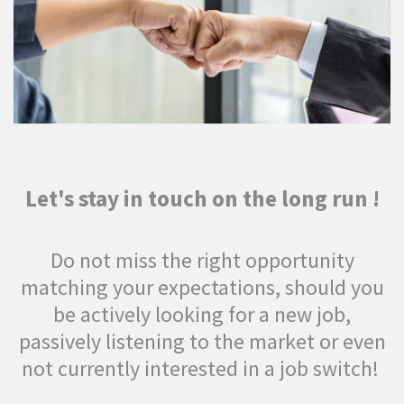
Let's stay in touch on the long run !
Do not miss the right opportunity
matching your expectations, should you
be actively looking for a new job,
passively listening to the market or even
not currently interested in a job switch!