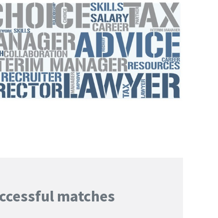
ccessful matches