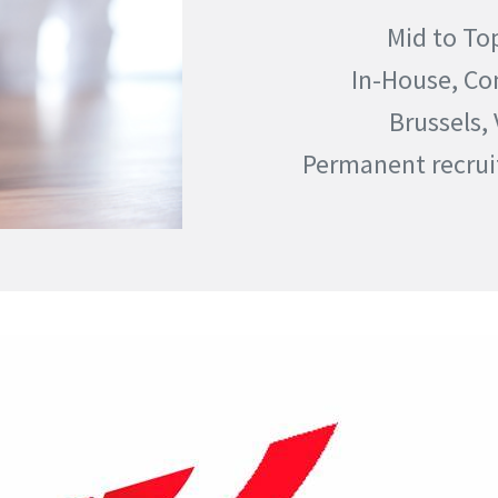
Mid to To
In-House, Co
Brussels,
Permanent recru