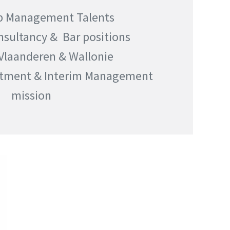
p Management Talents
nsultancy & Bar positions
 Vlaanderen & Wallonie
itment & Interim Management
mission