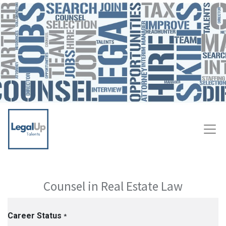
Counsel in Real Estate Law
Career Status
*