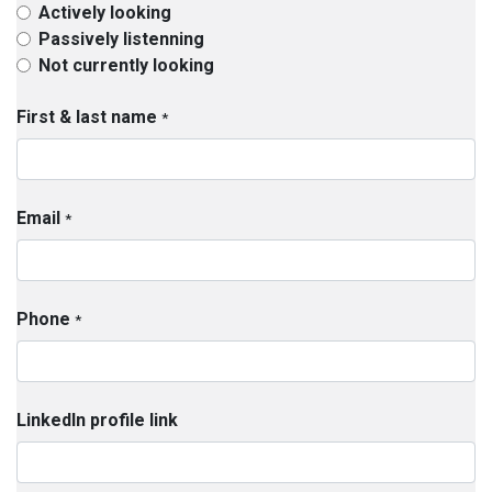
Actively looking
Passively listenning
Not currently looking
First & last name
*
Email
*
Phone
*
LinkedIn profile link