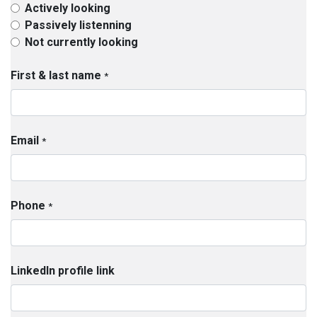
Actively looking
Passively listenning
Not currently looking
First & last name
*
Email
*
Phone
*
LinkedIn profile link