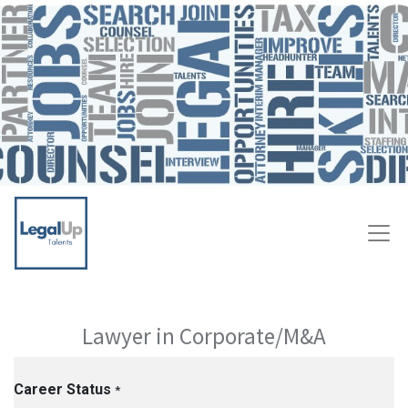
Lawyer in Corporate/M&A
Career Status
*