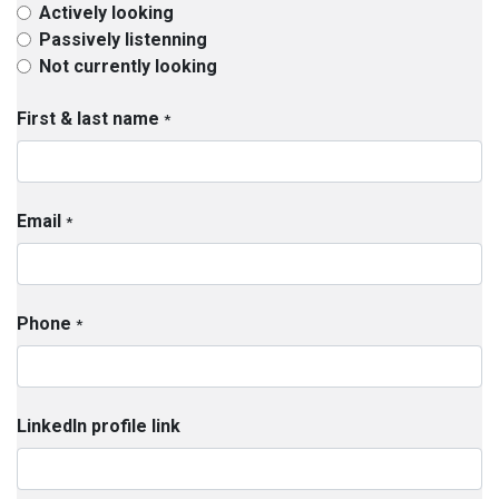
Actively looking
Passively listenning
Not currently looking
First & last name
*
Email
*
Phone
*
LinkedIn profile link