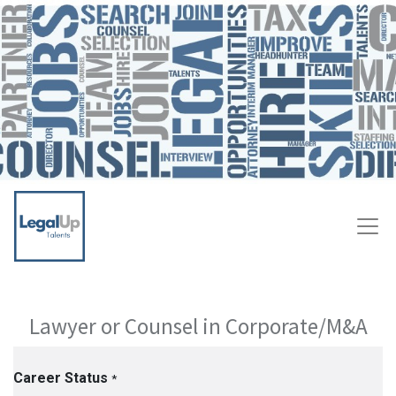
Lawyer or Counsel in Corporate/M&A
Career Status
*