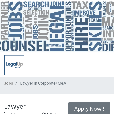
Jobs
Lawyer in Corporate/M&A
Lawyer
Apply Now !