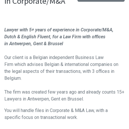
in Corporate/M&A
Lawyer with 5+ years of experience in Corporate/M&A
,
Dutch & English Fluent, for a Law Firm with offices
in
Antwerpen, Gent & Brussel
Our client is a Belgian independent Business Law
Firm
which advises Belgian & international companies on
the legal aspects of their transactions, with 3 offices in
Belgium.
The firm was created few years ago and already counts 15+
Lawyers in Antwerpen, Gent en Brussel.
You will handle files in Corporate & M&A Law, with a
specific focus on transactional work.