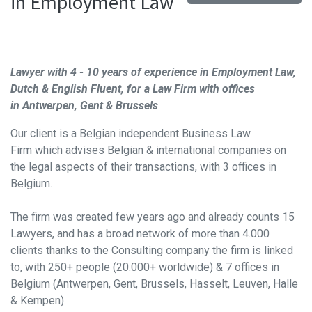
in Employment Law
Lawyer with 4 - 10 years of experience in Employment
Law,
Dutch & English Fluent, for a Law Firm with offices
in
Antwerpen, Gent & Brussels
Our client is a Belgian independent Business Law
Firm
which advises Belgian & international companies on
the legal aspects of their transactions, with 3 offices in
Belgium.
The firm was created few years ago and already counts 15
Lawyers, and has a broad network of more than 4.000
clients thanks to the Consulting company the firm is linked
to, with 250+ people (20.000+ worldwide) & 7 offices in
Belgium (Antwerpen, Gent, Brussels, Hasselt, Leuven, Halle
& Kempen).