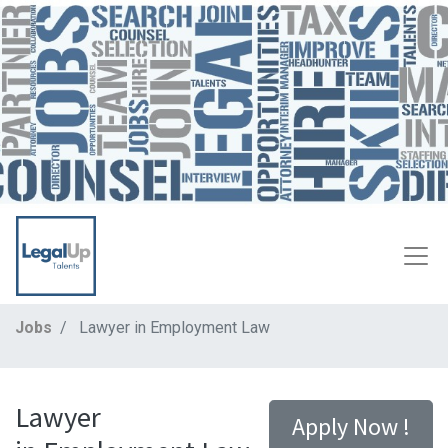
Jobs
Lawyer in Employment Law
Lawyer
Apply Now !