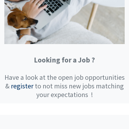
Looking for a Job ?
Have a look at the open job opportunities
&
register
to not miss new jobs matching
your expectations
!