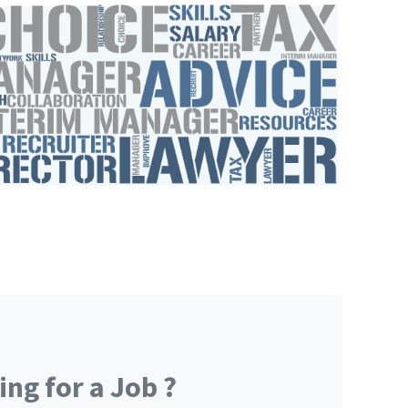
ng for a Job ?