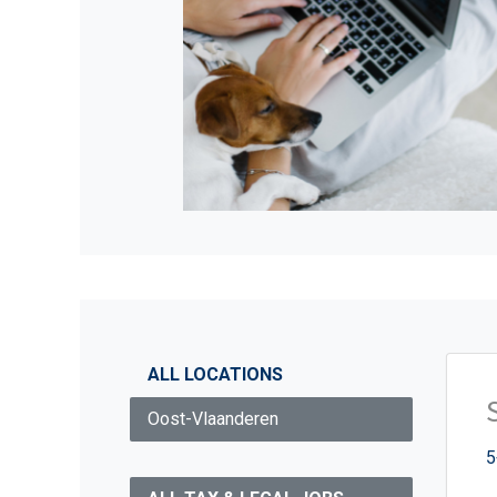
ALL LOCATIONS
Oost-Vlaanderen
5