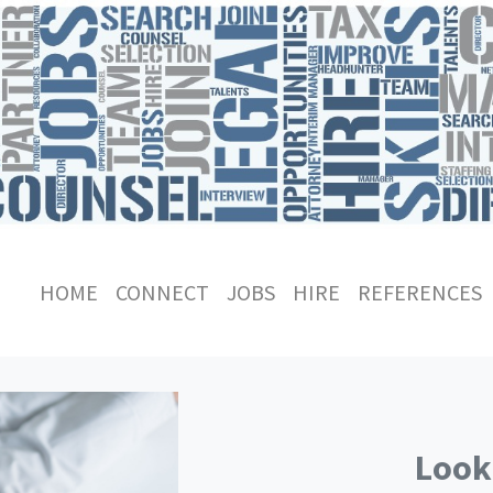
HOME
CONNECT
JOBS
HIRE
REFERENCES
Looki