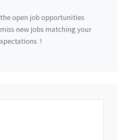
 the open job opportunities
 miss new jobs matching your
xpectations
!