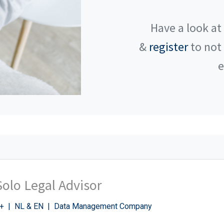
Have a look at
&
register
to not
e
Solo Legal Advisor
+ | NL & EN | Data Management Company