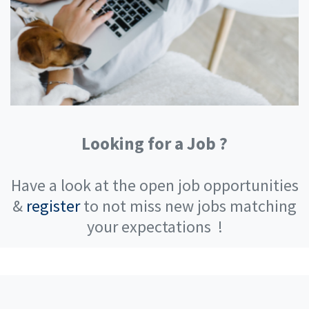
Looking for a Job ?
Have a look at the open job opportunities
&
register
to not miss new jobs matching
your expectations
!